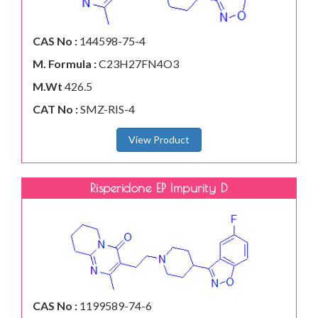
CAS No :
144598-75-4
M. Formula :
C23H27FN4O3
M.Wt
426.5
CAT No :
SMZ-RIS-4
View Product
Risperidone EP Impurity D
CAS No :
1199589-74-6