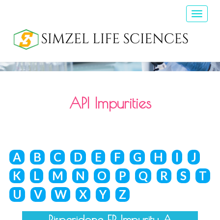
Toggle
naviga
API Impurities
A
B
C
D
E
F
G
H
I
J
K
L
M
N
O
P
Q
R
S
T
U
V
W
X
Y
Z
Risperidone EP Impurity A