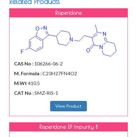
Related Products
Risperidone
CAS No :
106266-06-2
M. Formula :
C23H27FN4O2
M.Wt
410.5
CAT No :
SMZ-RIS-1
View Product
Risperidone EP Impurity B