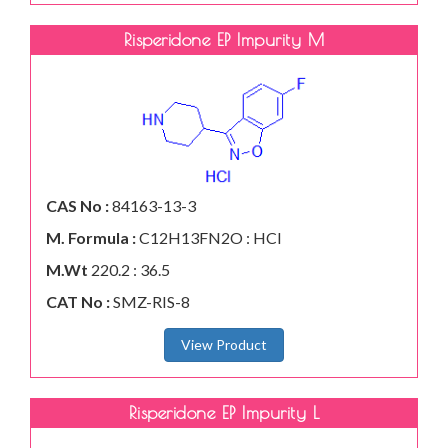
Risperidone EP Impurity M
CAS No :
84163-13-3
M. Formula :
C12H13FN2O : HCl
M.Wt
220.2 : 36.5
CAT No :
SMZ-RIS-8
View Product
Risperidone EP Impurity L