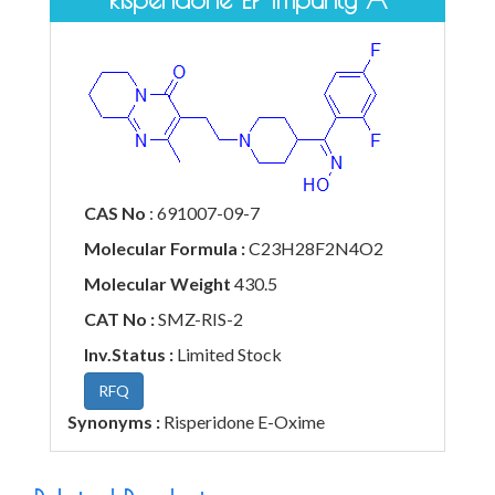
CAS No
: 691007-09-7
Molecular Formula :
C23H28F2N4O2
Molecular Weight
430.5
CAT No :
SMZ-RIS-2
Inv.Status :
Limited Stock
RFQ
Synonyms :
Risperidone E-Oxime