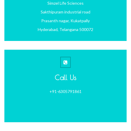
Simzel Life Sciences
Sakthipuram industrial road
Prasanth nagar, Kukatpally
Hyderabad, Telangana 500072
Call Us
+91-6305791861