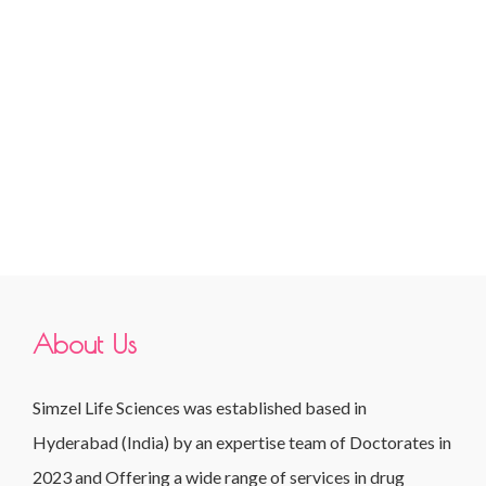
About Us
Simzel Life Sciences was established based in
Hyderabad (India) by an expertise team of Doctorates in
2023 and Offering a wide range of services in drug