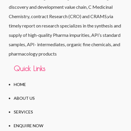
discovery and development value chain, C Medicinal
Chemistry, contract Research (CRO) and CRAMS,via
timely report on research specializes in the synthesis and
supply of high-quality Pharma impurities, API’s standard
samples, API- intermediates, organic fine chemicals, and
pharmacology products
Quick Links
HOME
ABOUT US
SERVICES
ENQUIRE NOW