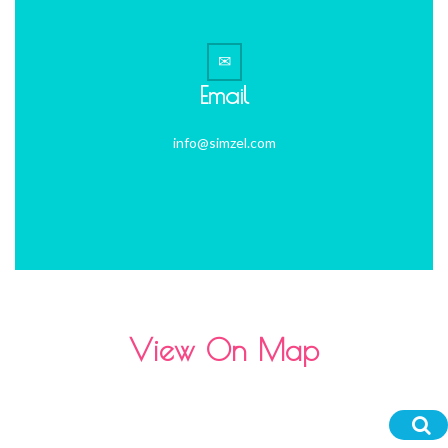
Email
info@simzel.com
View On Map