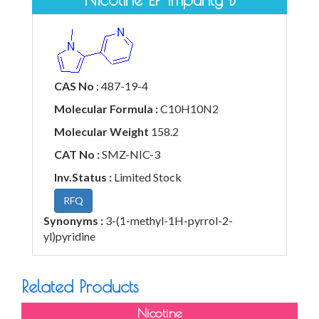
CAS No
: 487-19-4
Molecular Formula :
C10H10N2
Molecular Weight
158.2
CAT No :
SMZ-NIC-3
Inv.Status :
Limited Stock
RFQ
Synonyms :
3-(1-methyl-1H-pyrrol-2-
yl)pyridine
Related Products
Nicotine