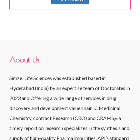
About Us
Simzel Life Sciences was established based in
Hyderabad (India) by an expertise team of Doctorates in
2023 and Offering a wide range of services in drug
discovery and development value chain, C Medicinal
Chemistry, contract Research (CRO) and CRAMS,via
timely report on research specializes in the synthesis and
supply of high-quality Pharma impurities, API’s standard