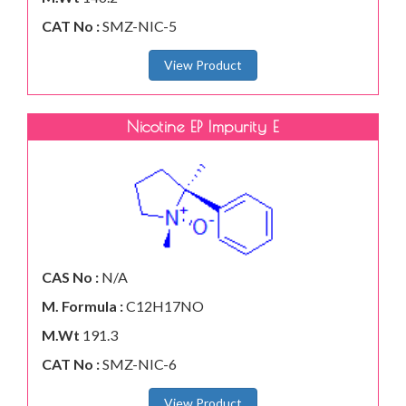
CAT No :
SMZ-NIC-5
View Product
Nicotine EP Impurity E
CAS No :
N/A
M. Formula :
C12H17NO
M.Wt
191.3
CAT No :
SMZ-NIC-6
View Product