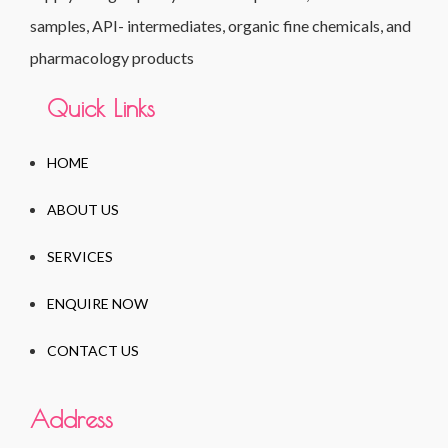
samples, API- intermediates, organic fine chemicals, and
pharmacology products
Quick Links
HOME
ABOUT US
SERVICES
ENQUIRE NOW
CONTACT US
Address