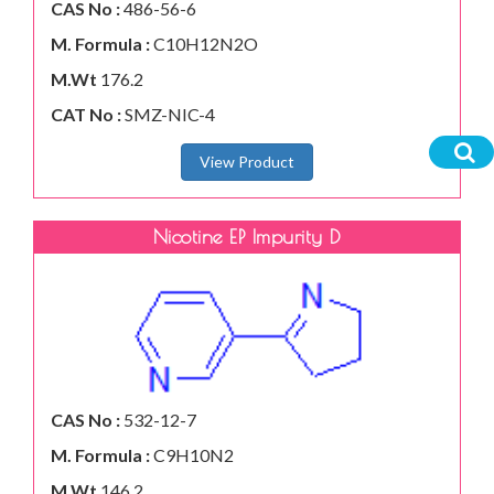
CAS No :
486-56-6
M. Formula :
C10H12N2O
M.Wt
176.2
CAT No :
SMZ-NIC-4
View Product
Nicotine EP Impurity D
CAS No :
532-12-7
M. Formula :
C9H10N2
M.Wt
146.2