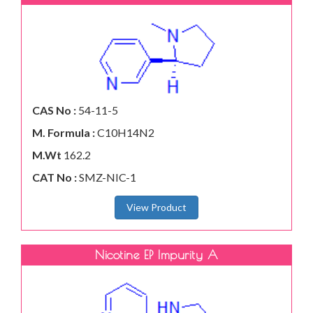
CAS No :
54-11-5
M. Formula :
C10H14N2
M.Wt
162.2
CAT No :
SMZ-NIC-1
View Product
Nicotine EP Impurity A