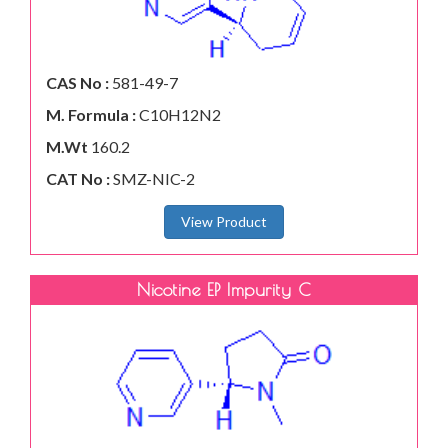
CAS No :
581-49-7
M. Formula :
C10H12N2
M.Wt
160.2
CAT No :
SMZ-NIC-2
View Product
Nicotine EP Impurity C