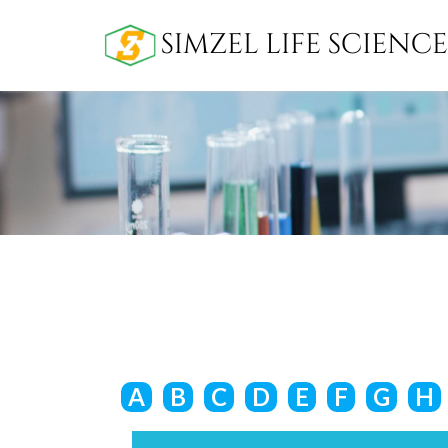
A
B
C
D
E
F
G
H