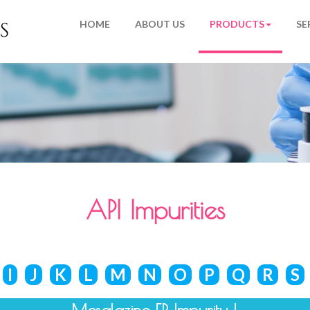
HOME
ABOUT US
PRODUCTS
SE
API Impurities
I
J
K
L
M
N
O
P
Q
R
S