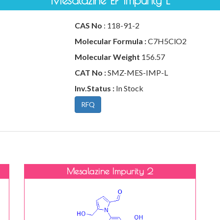
Mesalazine EP Impurity L
CAS No
: 118-91-2
Molecular Formula :
C7H5ClO2
Molecular Weight
156.57
CAT No :
SMZ-MES-IMP-L
Inv.Status :
In Stock
RFQ
Mesalazine Impurity 2