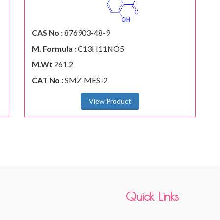
CAS No :
876903-48-9
M. Formula :
C13H11NO5
M.Wt
261.2
CAT No :
SMZ-MES-2
View Product
Quick Links