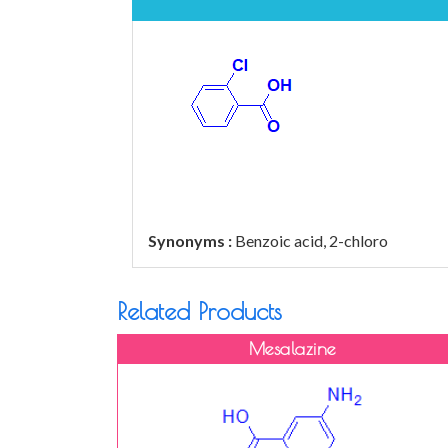
Synonyms :
Benzoic acid, 2-chloro
Related Products
Mesalazine