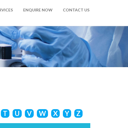
RVICES
ENQUIRE NOW
CONTACT US
T
U
V
W
X
Y
Z