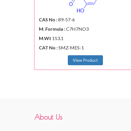
CAS No :
89-57-6
M. Formula :
C7H7NO3
M.Wt
153.1
CAT No :
SMZ-MES-1
View Product
About Us