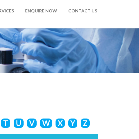
RVICES
ENQUIRE NOW
CONTACT US
T
U
V
W
X
Y
Z