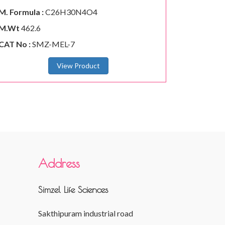
M. Formula :
C26H30N4O4
M.Wt
462.6
CAT No :
SMZ-MEL-7
View Product
Address
Simzel Life Sciences
Sakthipuram industrial road