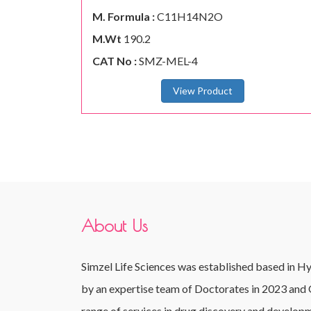
M. Formula :
C11H14N2O
M.Wt
190.2
CAT No :
SMZ-MEL-4
View Product
About Us
Simzel Life Sciences was established based in H
by an expertise team of Doctorates in 2023 and 
range of services in drug discovery and developm