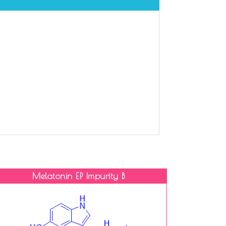
Melatonin EP Impurity B