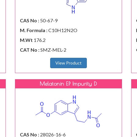
CAS No :
50-67-9
M. Formula :
C10H12N2O
M.Wt
176.2
CAT No :
SMZ-MEL-2
View Product
Melatonin EP Impurity D
CAS No :
28026-16-6