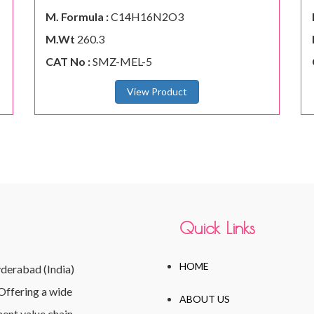
M. Formula :
C14H16N2O3
M.Wt
260.3
CAT No :
SMZ-MEL-5
View Product
Quick Links
HOME
yderabad (India)
Offering a wide
ABOUT US
ent value chain,