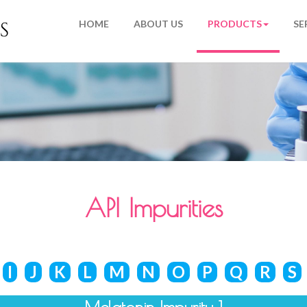
HOME
ABOUT US
PRODUCTS
SE
API Impurities
I
J
K
L
M
N
O
P
Q
R
S