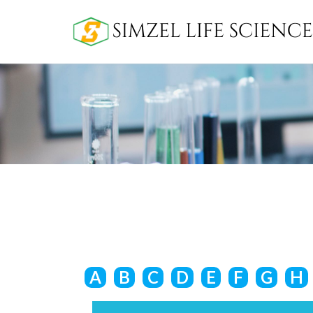
A
B
C
D
E
F
G
H