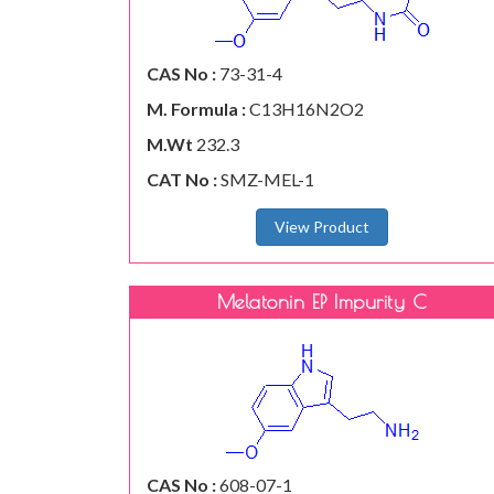
CAS No :
73-31-4
M. Formula :
C13H16N2O2
M.Wt
232.3
CAT No :
SMZ-MEL-1
View Product
Melatonin EP Impurity C
CAS No :
608-07-1