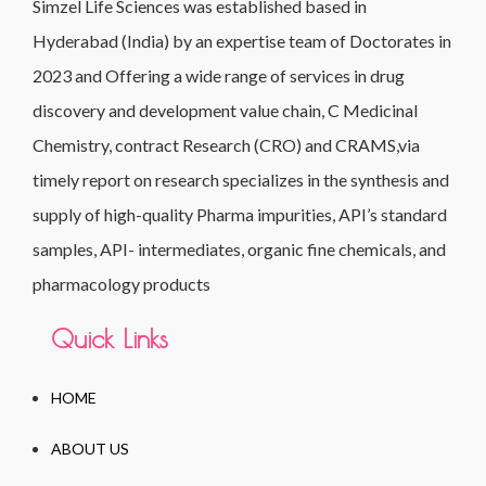
Simzel Life Sciences was established based in
Hyderabad (India) by an expertise team of Doctorates in
2023 and Offering a wide range of services in drug
discovery and development value chain, C Medicinal
Chemistry, contract Research (CRO) and CRAMS,via
timely report on research specializes in the synthesis and
supply of high-quality Pharma impurities, API’s standard
samples, API- intermediates, organic fine chemicals, and
pharmacology products
Quick Links
HOME
ABOUT US