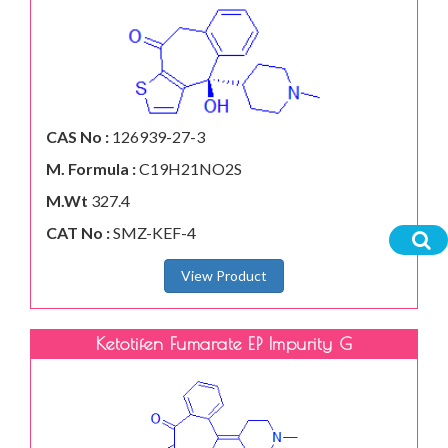
CAS No :
126939-27-3
M. Formula :
C19H21NO2S
M.Wt
327.4
CAT No :
SMZ-KEF-4
View Product
Ketotifen Fumarate EP Impurity G