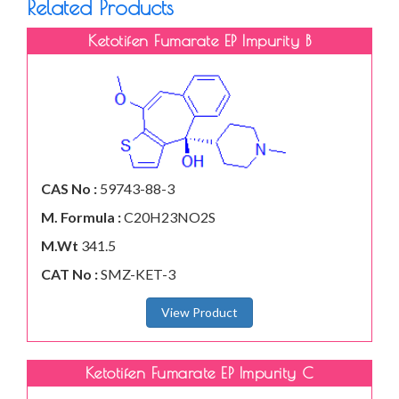
Related Products
Ketotifen Fumarate EP Impurity B
CAS No :
59743-88-3
M. Formula :
C20H23NO2S
M.Wt
341.5
CAT No :
SMZ-KET-3
View Product
Ketotifen Fumarate EP Impurity C