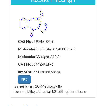
CAS No
: 59743-84-9
Molecular Formula :
C14H10O2S
Molecular Weight
242.3
CAT No :
SMZ-KEF-6
Inv.Status :
Limited Stock
RFQ
Synonyms :
10-Methoxy-4h-
benzo[4,5]cyclohepta[1,2-b]thiophen-4-one