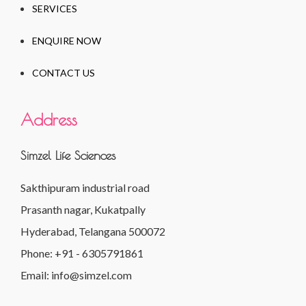
SERVICES
ENQUIRE NOW
CONTACT US
Address
Simzel Life Sciences
Sakthipuram industrial road
Prasanth nagar, Kukatpally
Hyderabad, Telangana 500072
Phone: +91 - 6305791861
Email: info@simzel.com