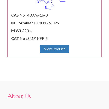
CAS No :
43076-16-0
M. Formula :
C19H17NO2S
M.Wt
323.4
CAT No :
SMZ-KEF-5
View Product
About Us